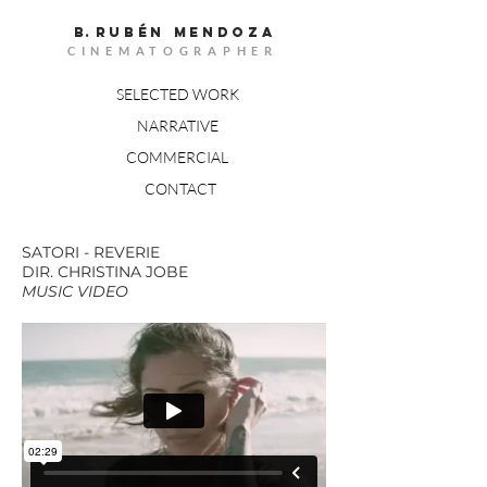
B.
RUBÉn MENDOZA
CINEMATOGRAPHER
SELECTED WORK
NARRATIVE
COMMERCIAL
CONTACT
SATORI - REVERIE
DIR. CHRISTINA JOBE
MUSIC VIDEO