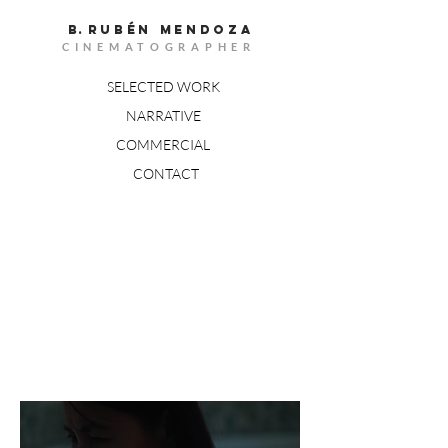
B.
RUBÉn MENDOZA
CINEMATOGRAPHER
SELECTED WORK
NARRATIVE
COMMERCIAL
CONTACT