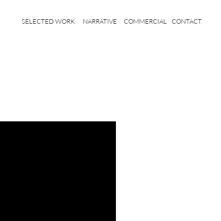
SELECTED WORK
NARRATIVE
COMMERCIAL
CONTACT