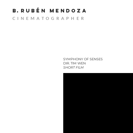
B.
RUBÉn MENDOZA
CINEMATOGRAPHER
SYMPHONY OF SENSES
DIR. TIM WEN
SHORT FILM